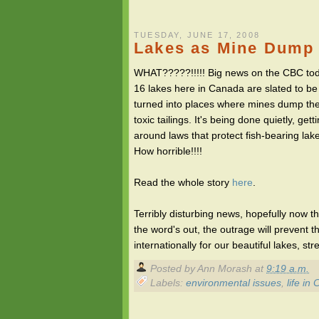
TUESDAY, JUNE 17, 2008
Lakes as Mine Dump 
WHAT?????!!!!! Big news on the CBC tod
16 lakes here in Canada are slated to be
turned into places where mines dump the
toxic tailings. It's being done quietly, gett
around laws that protect fish-bearing lak
How horrible!!!!
Read the whole story
here
.
Terribly disturbing news, hopefully now th
the word's out, the outrage will prevent 
internationally for our beautiful lakes, st
Posted by
Ann Morash
at
9:19 a.m.
Labels:
environmental issues
,
life in