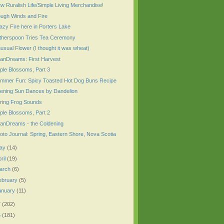
w Ruralish Life/Simple Living Merchandise!
ugh Winds and Fire
azy Fire here in Porters Lake
therspoon Tries Tea Ceremony
usual Flower (I thought it was wheat)
anDreams: First Harvest
ple Blossoms, Part 3
mmer Fun: Spicy Toasted Hot Dog Buns Recipe
ening Sun Dances by Dandelion
ring Frog Sounds
ple Blossoms, Part 2
anDreams - the Coldening
oto Journal: Spring, Eastern Shore, Nova Scotia
ay
(14)
ril
(19)
arch
(6)
ebruary
(5)
anuary
(11)
7
(202)
6
(181)