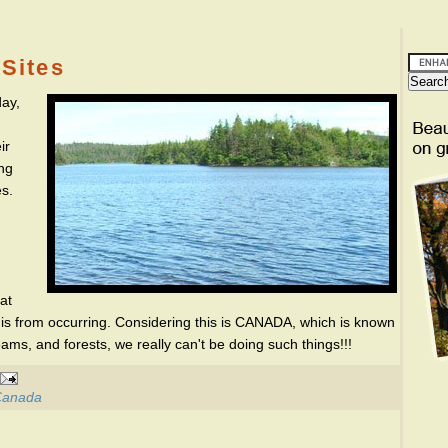
Sites
ay,
ir
ing
es.
at
this from occurring. Considering this is CANADA, which is known
reams, and forests, we really can't be doing such things!!!
 Canada