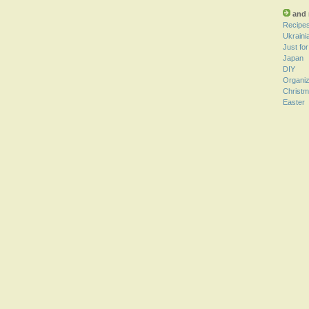
and 
Recipe
Ukraini
Just fo
Japan
DIY
Organiz
Christ
Easter