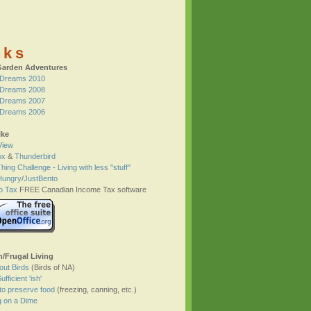
nks
Garden Adventures
Dreams 2010
Dreams 2008
Dreams 2007
Dreams 2006
ike
View
ox
&
Thunderbird
hing Challenge - Living with less "stuff"
Hungry
/
JustBento
o Tax
FREE Canadian Income Tax software
h/Frugal Living
bout Birds
(Birds of NA)
ufficient 'ish'
to preserve food
(freezing, canning, etc.)
g on a Dime