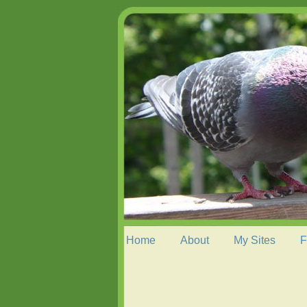
Home
About
My Sites
F