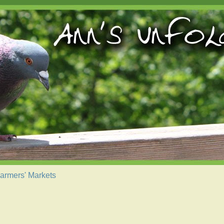
armers' Markets