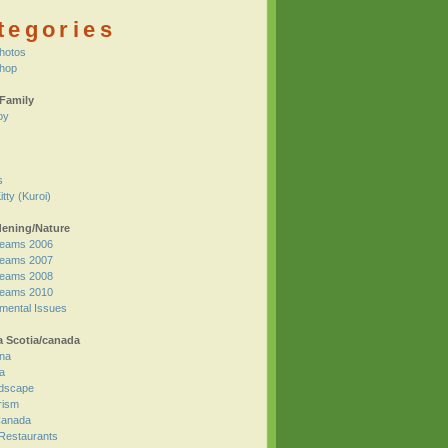
tegories
hotos
Shop
Family
oy
s
itty (Kuroi)
ening/Nature
eams 2006
eams 2007
eams 2008
eams 2010
mental Issues
 Scotia/canada
na
a
dscape
rism
 Canada
 Restaurants