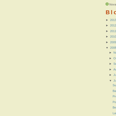
Nova
Bl
►
201
►
201
►
201
►
201
►
200
▼
200
►
N
►
O
►
S
►
A
►
J
▼
J
Su
Ba
Pr
Po
Be
La