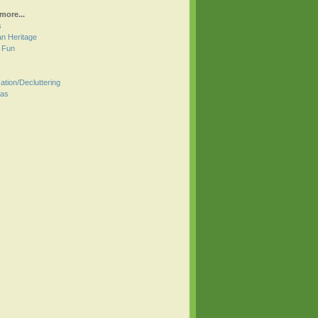
more...
s
an Heritage
r Fun
ation/Decluttering
mas