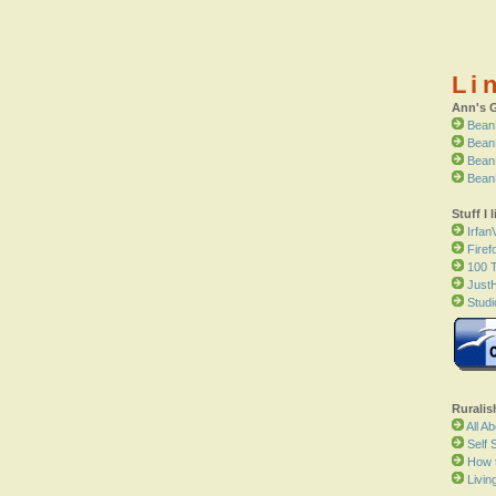
Li
Ann's 
Bean
Bean
Bean
Bean
Stuff I l
Irfan
Firef
100 T
Just
Studi
Ruralis
All A
Self S
How 
Livin