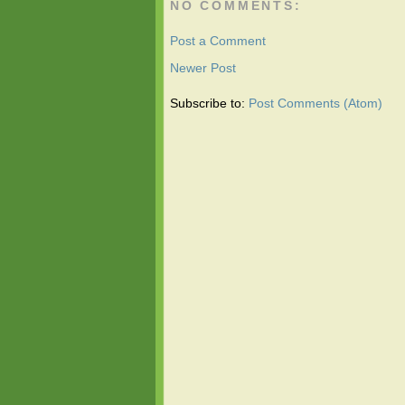
NO COMMENTS:
Post a Comment
Newer Post
Subscribe to:
Post Comments (Atom)