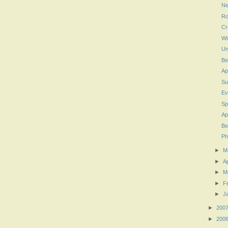
Ne
Ro
Cr
Wi
Un
Be
Ap
Su
Ev
Sp
Ap
Be
Ph
►
M
►
Ap
►
M
►
F
►
J
►
200
►
200