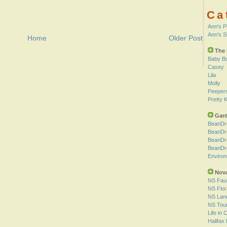
Ca
Ann's P
Ann's 
Home
Older Post
The 
Baby B
Casey
Lila
Molly
Peeper
Pretty K
Gard
BeanDr
BeanDr
BeanDr
BeanDr
Environ
Nova
NS Fau
NS Flor
NS Lan
NS Tou
Life in
Halifax