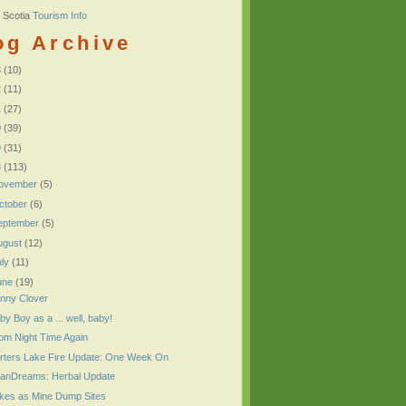
 Scotia
Tourism Info
og Archive
3
(10)
2
(11)
1
(27)
0
(39)
9
(31)
8
(113)
ovember
(5)
ctober
(6)
eptember
(5)
ugust
(12)
uly
(11)
une
(19)
nny Clover
by Boy as a ... well, baby!
om Night Time Again
rters Lake Fire Update: One Week On
anDreams: Herbal Update
kes as Mine Dump Sites